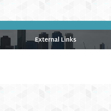
External Links