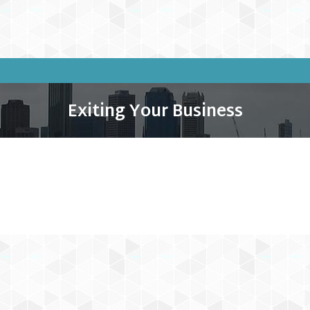
Exiting Your Business