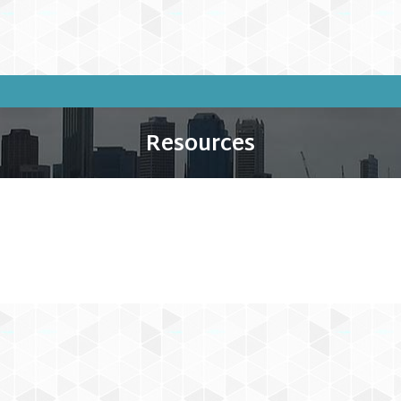
Resources