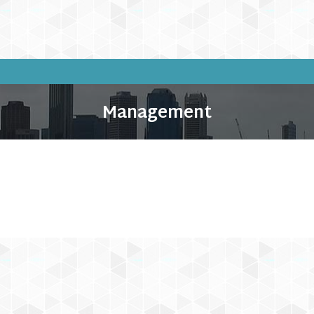
Management