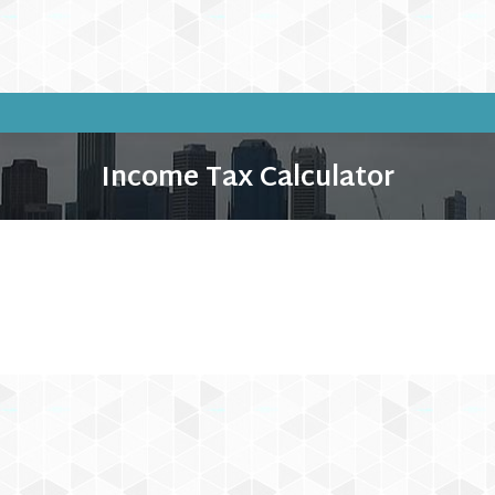
Income Tax Calculator