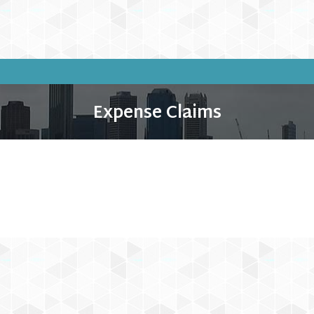
Expense Claims