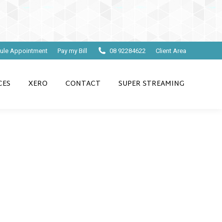
ule Appointment
Pay my Bill
08 92284622
Client Area
CES
XERO
CONTACT
SUPER STREAMING
counts