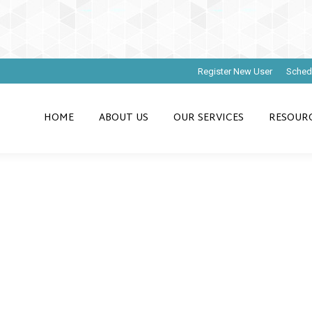
Register New User
Sched
HOME
ABOUT US
OUR SERVICES
RESOUR
ting Chart of Ac