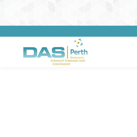
Impor