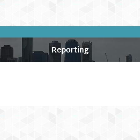
Reporting