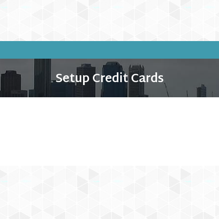
Setup Credit Cards